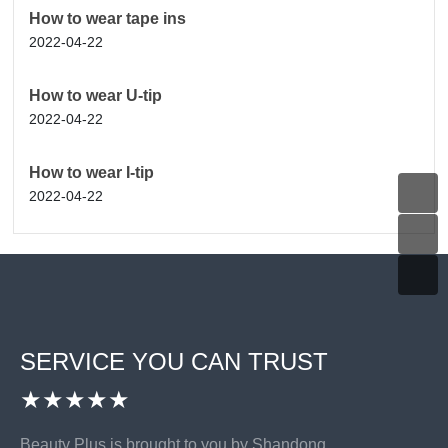
How to wear tape ins
2022-04-22
How to wear U-tip
2022-04-22
How to wear I-tip
2022-04-22
SERVICE YOU CAN TRUST
★★★★★
Beauty Plus is brought to you by Shandong