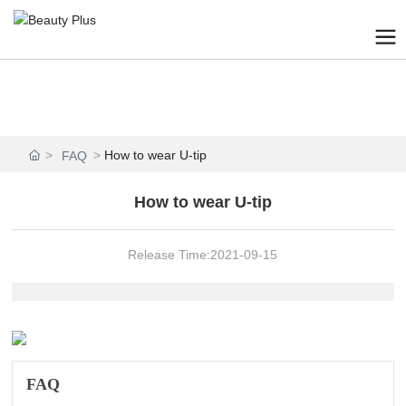
How to wear U-tip
FAQ
How to wear U-tip
Release Time:
2021-09-15
FAQ