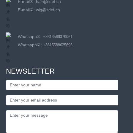
E-mail①:
hair@sdef.cn
E-mail②:
wig@sdef.cn
Whatsapp①:
+8613589379061
Whatsapp②:
+8615588625696
NEWSLETTER