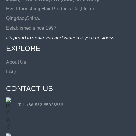
EverFlourishing Hair Products Co.,Ltd. in
Qingdao,China.
Established since 1997.
It’s proud to serve you and welcome your business.
EXPLORE
About Us
FAQ
CONTACT US
Tel: +
86-532-85923886