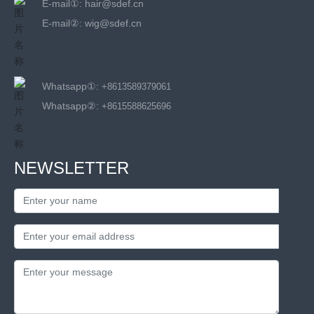
E-mail①:
hair@sdef.cn
E-mail②:
wig@sdef.cn
Whatsapp①:
+8613589379061
Whatsapp②:
+8615588625696
NEWSLETTER