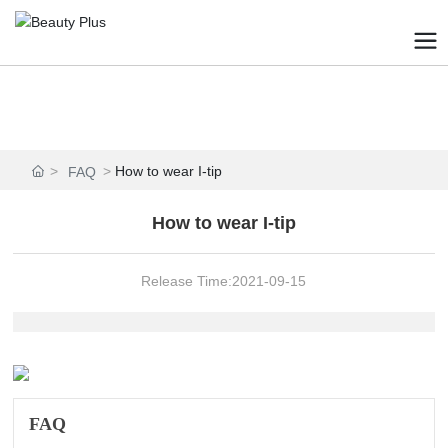
How to wear I-tip
FAQ
How to wear I-tip
Release Time:
2021-09-15
FAQ