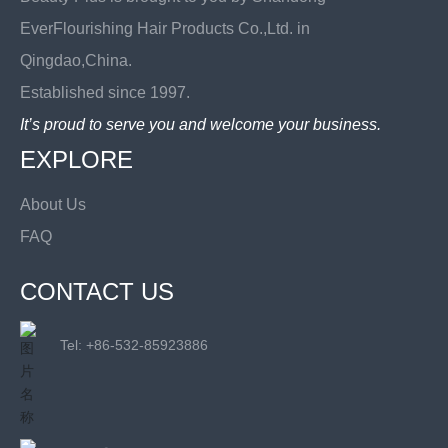
EverFlourishing Hair Products Co.,Ltd. in
Qingdao,China.
Established since 1997.
It’s proud to serve you and welcome your business.
EXPLORE
About Us
FAQ
CONTACT US
Tel: +
86-532-85923886