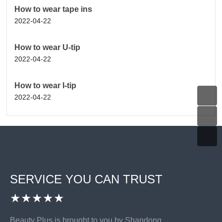
How to wear tape ins
2022-04-22
How to wear U-tip
2022-04-22
How to wear I-tip
2022-04-22
SERVICE YOU CAN TRUST
★★★★★
Beauty Plus is brought to you by Shandong