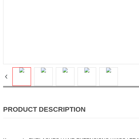
PRODUCT DESCRIPTION