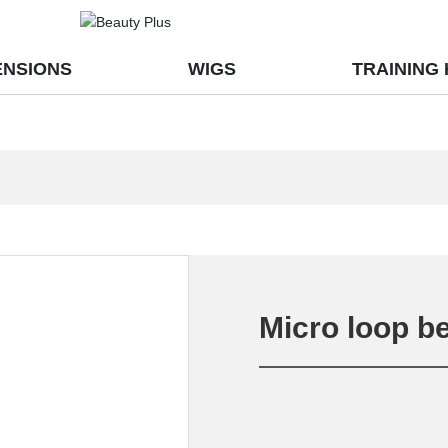
ENSIONS
WIGS
TRAINING
Micro loop b