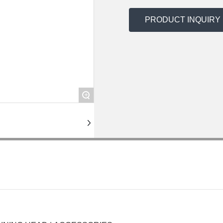
PRODUCT INQUIRY
+