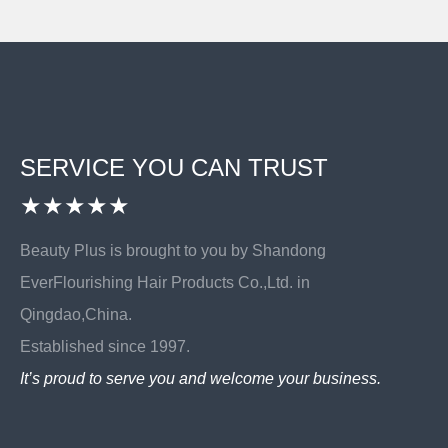
SERVICE YOU CAN TRUST
★★★★★
Beauty Plus is brought to you by Shandong
EverFlourishing Hair Products Co.,Ltd. in
Qingdao,China.
Established since 1997.
It’s proud to serve you and welcome your business.