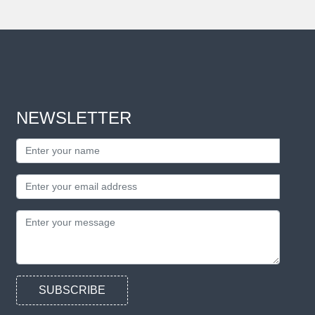
NEWSLETTER
SUBSCRIBE