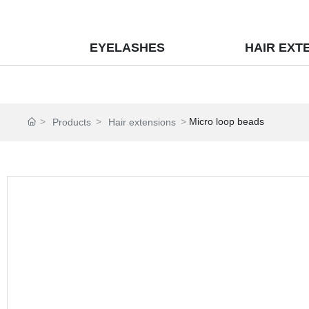
EYELASHES
HAIR EXT
Micro loop beads
Products
Hair extensions