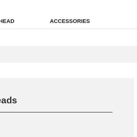
 HEAD
ACCESSORIES
eads