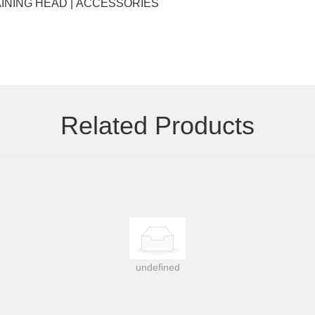
Key words: EYELASHES | HAIR EXTENSIONS | WIGS | TRAINING HEAD | ACCESSORIES
Related Products
undefined