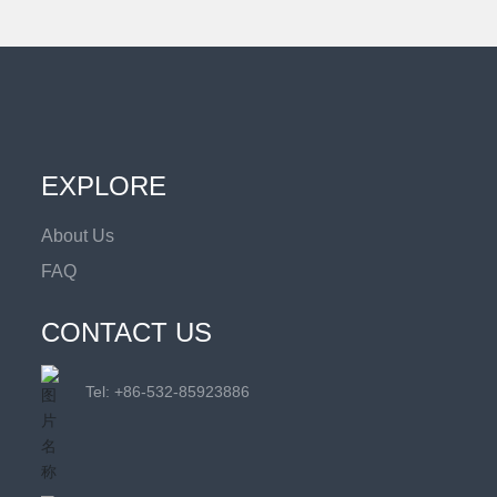
EXPLORE
About Us
FAQ
CONTACT US
Tel: +
86-532-85923886