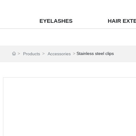
EYELASHES
HAIR EXT
Stainless steel clips
Products
Accessories