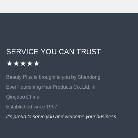
SERVICE YOU CAN TRUST
★★★★★
Beauty Plus is brought to you by Shandong
EverFlourishing Hair Products Co.,Ltd. in
Qingdao,China.
Established since 1997.
It’s proud to serve you and welcome your business.