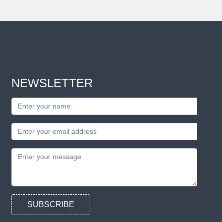
NEWSLETTER
SUBSCRIBE