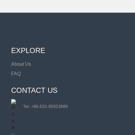
EXPLORE
About Us
FAQ
CONTACT US
Tel: +
86-532-85923886