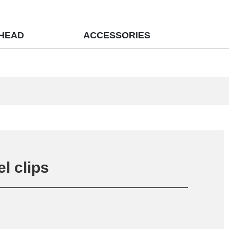
 HEAD
ACCESSORIES
el clips