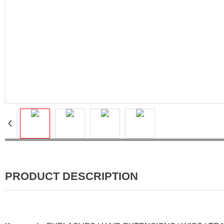
PRODUCT DESCRIPTION