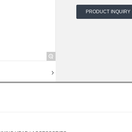
PRODUCT INQUIRY
+