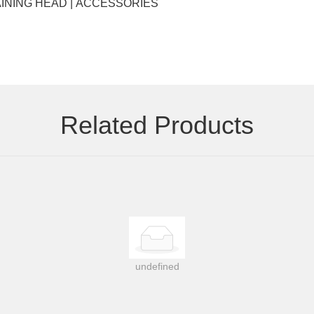
Key words: EYELASHES | HAIR EXTENSIONS | WIGS | TRAINING HEAD | ACCESSORIES
Related Products
undefined