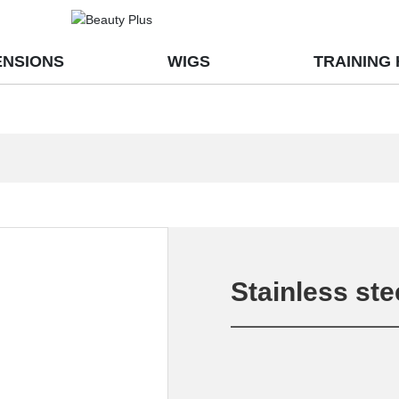
ENSIONS
WIGS
TRAINING
Stainless ste