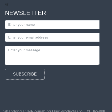
NEWSLETTER
SUBSCRIBE
Shandong EverFlourishing Hair Products Co.,Ltd.
POWER