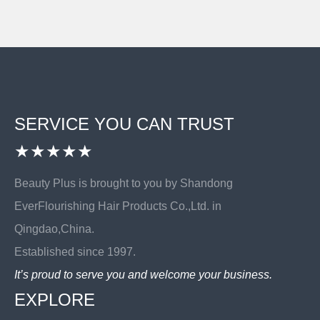
SERVICE YOU CAN TRUST
★★★★★
Beauty Plus is brought to you by Shandong
EverFlourishing Hair Products Co.,Ltd. in
Qingdao,China.
Established since 1997.
It’s proud to serve you and welcome your business.
EXPLORE