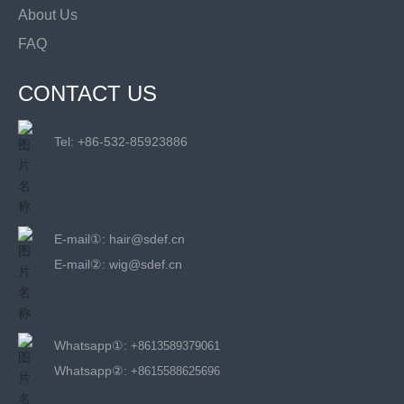
About Us
FAQ
CONTACT US
Tel: +
86-532-85923886
E-mail①:
hair@sdef.cn
E-mail②:
wig@sdef.cn
Whatsapp①:
+8613589379061
Whatsapp②:
+8615588625696