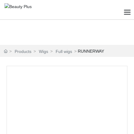
RUNNERWAY
Products
Wigs
Full wigs