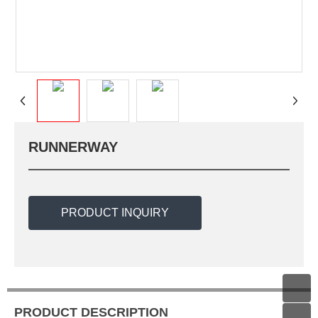
RUNNERWAY
PRODUCT INQUIRY
PRODUCT DESCRIPTION