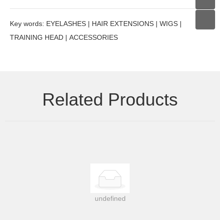
Key words: EYELASHES | HAIR EXTENSIONS | WIGS |
TRAINING HEAD | ACCESSORIES
Related Products
undefined